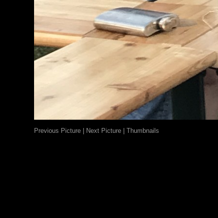
Previous Picture
|
Next Picture
|
Thumbnails