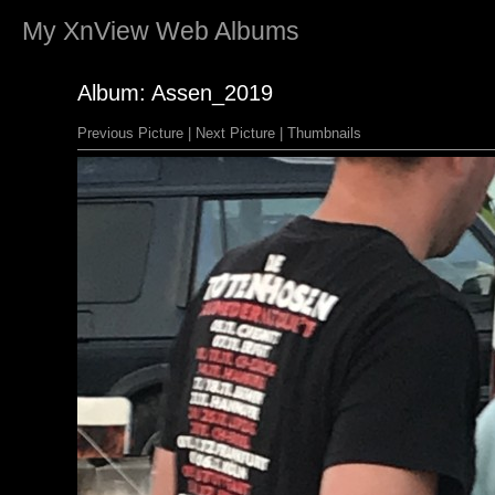
My
XnView
Web Albums
Album: Assen_2019
Previous Picture
|
Next Picture
|
Thumbnails