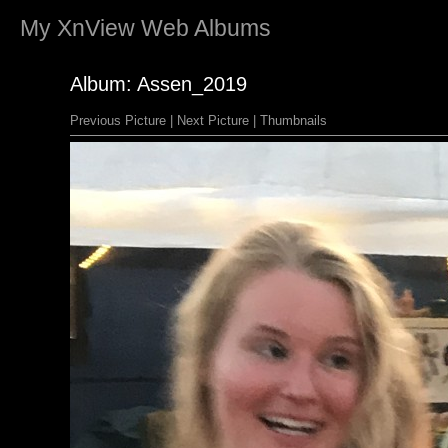
My
XnView
Web Albums
Album: Assen_2019
Previous Picture
|
Next Picture
|
Thumbnails