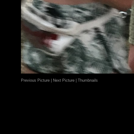
Previous Picture
|
Next Picture
|
Thumbnails